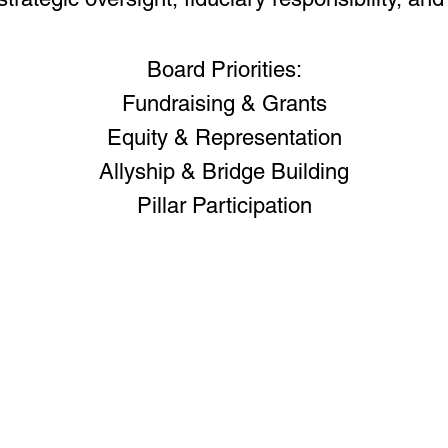
Board Priorities:
Fundraising & Grants
Equity & Representation
Allyship & Bridge Building
Pillar Participation