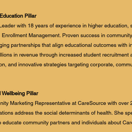
Education Pillar
Leader with 18 years of experience in higher education
 and Enrollment Management. Proven success in communi
ging partnerships that align educational outcomes with i
lions in revenue through increased student recruitment a
ion, and innovative strategies targeting corporate, commu
d Wellbeing Pillar
unity Marketing Representative at CareSource with over 
tions address the social determinants of health. She spe
o educate community partners and individuals about Car