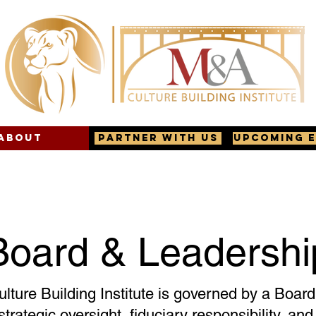
About
Partner with us
Upcoming 
Board & Leadershi
ture Building Institute is governed by a Board 
strategic oversight, fiduciary responsibility, an