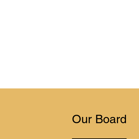
Our Board