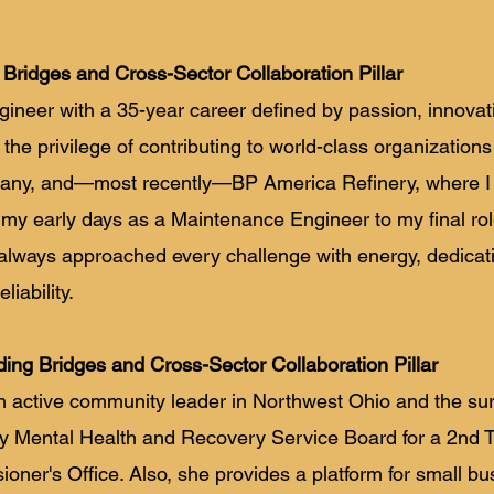
 Bridges and Cross-Sector Collaboration Pillar
ngineer with a 35-year career defined by passion, innovat
the privilege of contributing to world-class organization
pany, and—most recently—BP America Refinery, where I
 my early days as a Maintenance Engineer to my final rol
e always approached every challenge with energy, dedicat
iability.
ding Bridges and Cross-Sector Collaboration Pillar
n active community leader in Northwest Ohio and the su
y Mental Health and Recovery Service Board for a 2nd 
er's Office. Also, she provides a platform for small bus