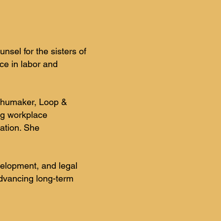
sel for the sisters of
ce in labor and
 Shumaker, Loop &
ng workplace
ation. She
velopment, and legal
advancing long-term