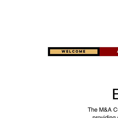
Welcome
The M&A Cul
providing 