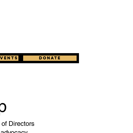
Events
Donate
p
of Directors
d advocacy.