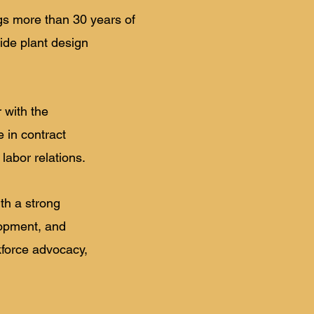
ngs more than 30 years of
ide plant design
 with the
in contract
labor relations.
ith a strong
lopment, and
kforce advocacy,