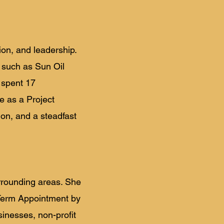
ion, and leadership.
s such as Sun Oil
 spent 17
e as a Project
ion, and a steadfast
rrounding areas. She
Term Appointment by
inesses, non-profit