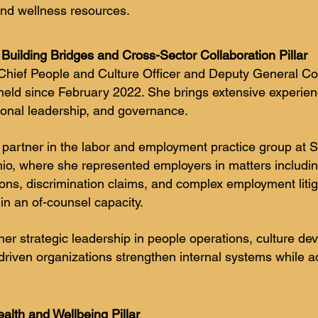
and wellness resources.
Building Bridges and Cross-Sector Collaboration Pillar
hief People and Culture Officer and Deputy General Coun
 held since February 2022. She brings extensive experien
onal leadership, and governance.
 partner in the labor and employment practice group at
hio, where she represented employers in matters includi
ons, discrimination claims, and complex employment litig
 in an of-counsel capacity.
her strategic leadership in people operations, culture de
-driven organizations strengthen internal systems while 
alth and Wellbeing Pillar