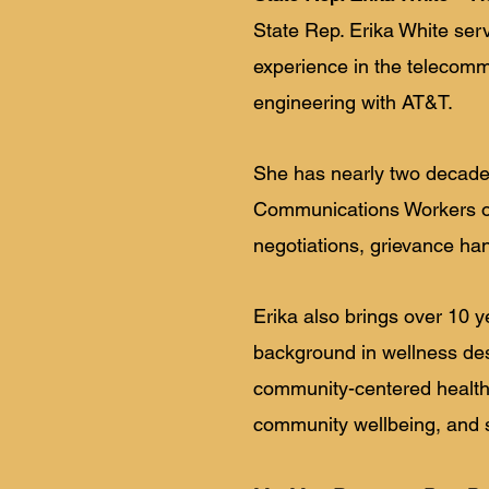
State Rep. Erika White ser
experience in the telecommu
engineering with AT&T.
She has nearly two decades
Communications Workers of
negotiations, grievance han
Erika also brings over 10 y
background in wellness de
community-centered health 
community wellbeing, and s