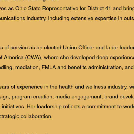
ves as Ohio State Representative for District 41 and bri
nications industry, including extensive expertise in outs
 of service as an elected Union Officer and labor leader
 America (CWA), where she developed deep experience 
dling, mediation, FMLA and benefits administration, and 
ears of experience in the health and wellness industry, w
sign, program creation, media engagement, brand deve
initiatives. Her leadership reflects a commitment to wor
trategic collaboration.