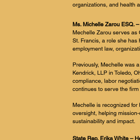
organizations, and health 
Ms. Michelle Zarou ESQ. – 
Mechelle Zarou serves as C
St. Francis, a role she has
employment law, organizati
Previously, Mechelle was a
Kendrick, LLP in Toledo, O
compliance, labor negotiati
continues to serve the firm
Mechelle is recognized for 
oversight, helping mission
sustainability and impact.
State Rep. Erika White – He