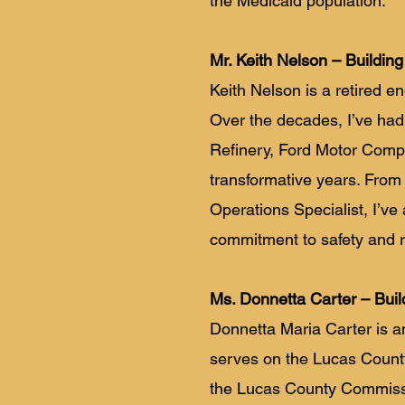
the Medicaid population.
Mr. Keith Nelson – Building
Keith Nelson is a retired e
Over the decades, I’ve had 
Refinery, Ford Motor Com
transformative years. From
Operations Specialist, I’v
commitment to safety and rel
Ms. Donnetta Carter – Buil
Donnetta Maria Carter is a
serves on the Lucas Count
the Lucas County Commission