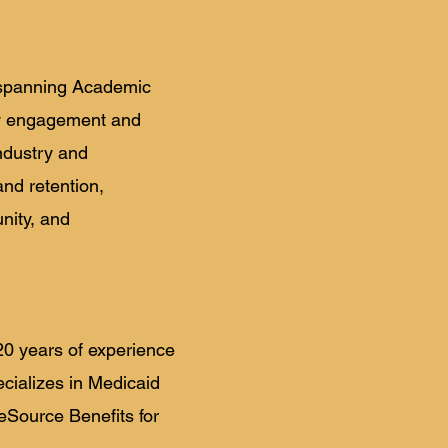
, spanning Academic
ty engagement and
ndustry and
nd retention,
nity, and
20 years of experience
cializes in Medicaid
eSource Benefits for