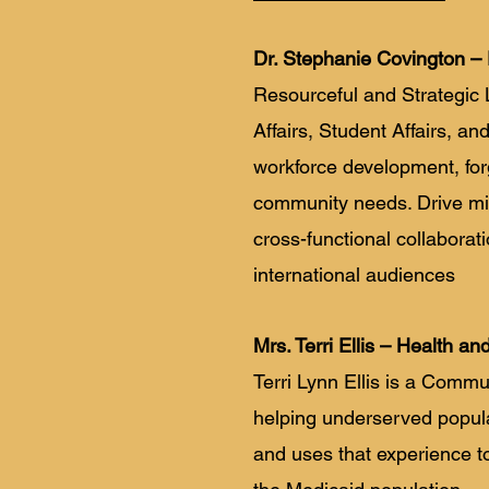
Dr. Stephanie Covington – 
Resourceful and Strategic 
Affairs, Student Affairs,
workforce development, for
community needs. Drive mil
cross-functional collaborat
international audiences
Mrs. Terri Ellis – Health an
Terri Lynn Ellis is a Comm
helping underserved popula
and uses that experience t