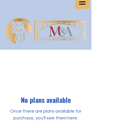
No plans available
Once there are plans available for
purchase, you’ll see them here.