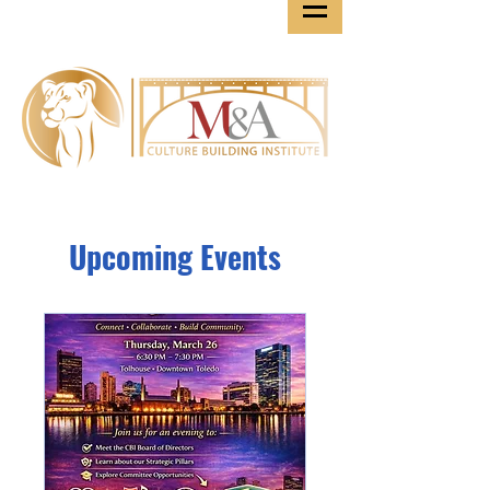
Upcoming Events