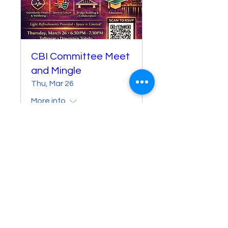
CBI Committee Meet
and Mingle
Thu, Mar 26
More info
Details
© 2026 M&A CBI. All Rights Reserved.