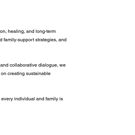
on, healing, and long-term
nd family-support strategies, and
 and collaborative dialogue, we
 on creating sustainable
every individual and family is