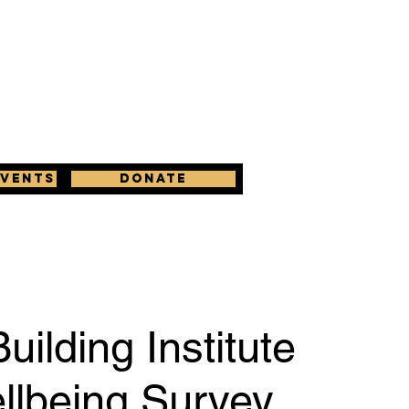
Events
Donate
uilding Institute
llbeing Survey