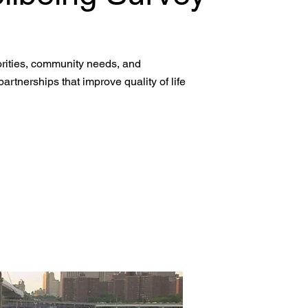
iorities, community needs, and
artnerships that improve quality of life