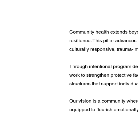
Community health extends beyond
resilience. This pillar advances
culturally responsive, trauma-i
Through intentional program de
work to strengthen protective f
structures that support individua
Our vision is a community where
equipped to flourish emotionally,