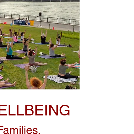
ELLBEING
amilies.