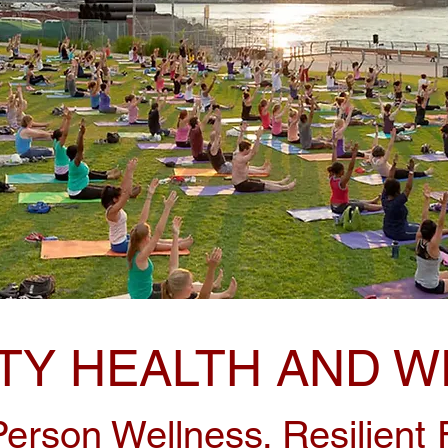
Y HEALTH AND W
erson Wellness. Resilient F