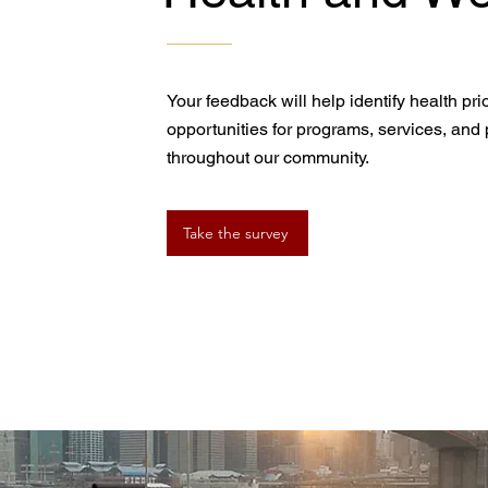
Your feedback will help identify health pr
opportunities for programs, services, and p
throughout our community.
Take the survey