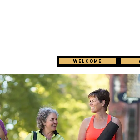
Welcome