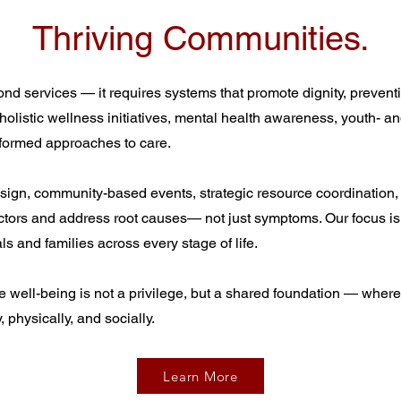
Thriving Communities.
 services — it requires systems that promote dignity, preventi
 holistic wellness initiatives, mental health awareness, youth- a
nformed approaches to care.
sign, community-based events, strategic resource coordination,
actors and address root causes— not just symptoms. Our focus is
ls and families across every stage of life.
 well-being is not a privilege, but a shared foundation — where 
 physically, and socially.
Learn More