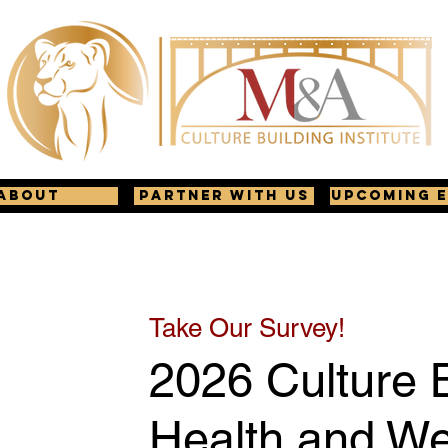
About
Partner with us
Upcoming 
Take Our Survey!
2026 Culture B
Health and We