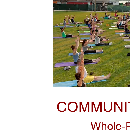
COMMUNIT
Whole-P